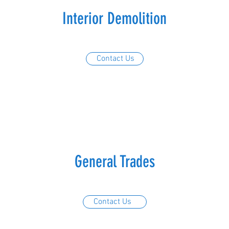
Interior Demolition
Contact Us
General Trades
Contact Us