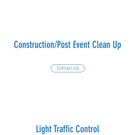
Construction/Post Event Clean Up
Contact Us
Light Traffic Control