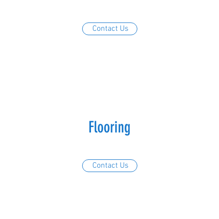
Contact Us
Flooring
Contact Us