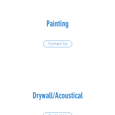
Painting
Contact Us
Drywall/Acoustical