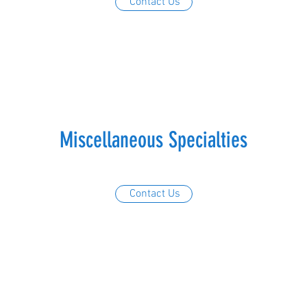
Contact Us
Miscellaneous Specialties
Contact Us