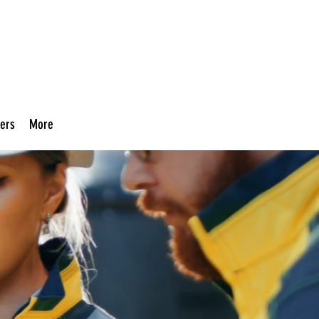
ers
More