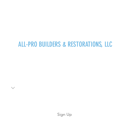
ALL-PRO BUILDERS & RESTORATIONS, LLC
Stay Updated!
Sign Up