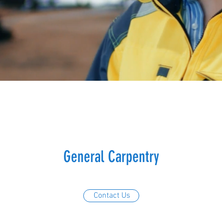
General Carpentry
Contact Us