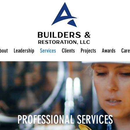
bout
Leadership
Services
Clients
Projects
Awards
Care
PROFESSIONAL SERVICES