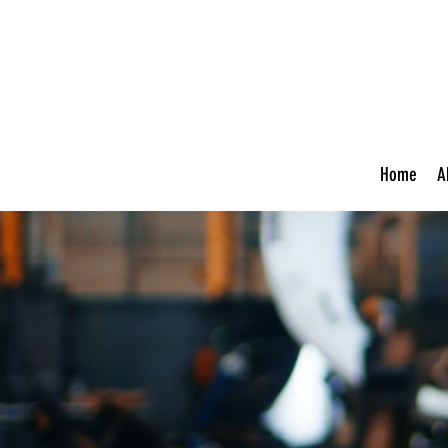
Home
A